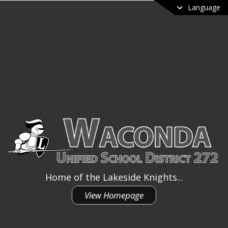
Language
Home of the Lakeside Knights...
View Homepage