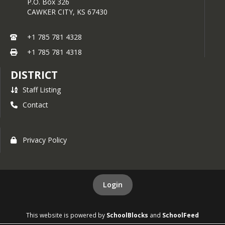
P.O. Box 326
CAWKER CITY,
KS
67430
+1 785 781 4328
+1 785 781 4318
DISTRICT
Staff Listing
Contact
Privacy Policy
Login
This website is powered by
SchoolBlocks
and
SchoolFeed