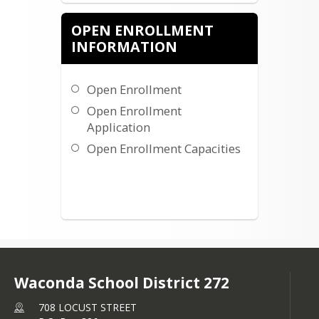
OPEN ENROLLMENT
INFORMATION
Open Enrollment
Open Enrollment
Application
Open Enrollment Capacities
Waconda School District 272
708 LOCUST STREET