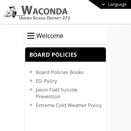
Language
Welcome
BOARD POLICIES
Board Policies Books
ESI Policy
Jason Flatt Suicide
Prevention
Extreme Cold Weather Policy