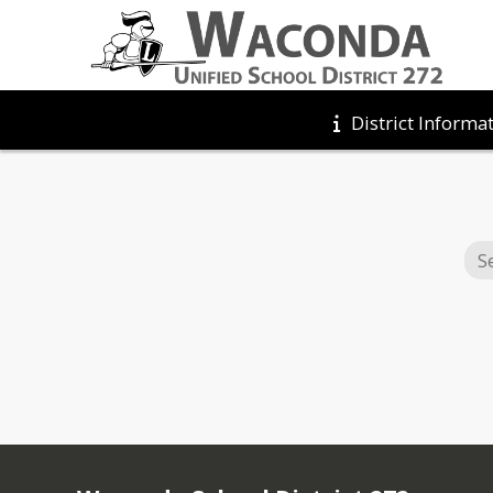
District Informa