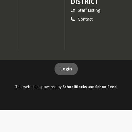
DISTRICT
Staff Listing
Contact
Login
This website is powered by
SchoolBlocks
and
SchoolFeed