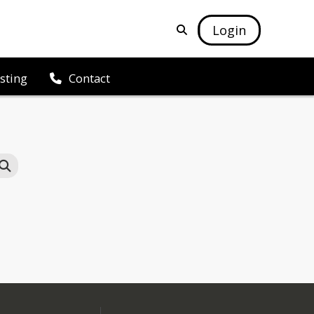
Login
isting
Contact