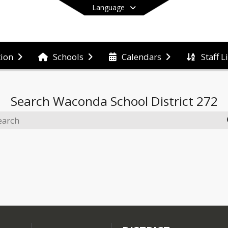
Language
Staff L
tion
Schools
Calendars
End of main menu
Search
Waconda School District 272