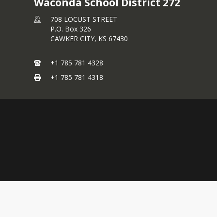
Waconda School District 272
708 LOCUST STREET
P.O. Box 326
CAWKER CITY,
KS
67430
+1 785 781 4328
+1 785 781 4318