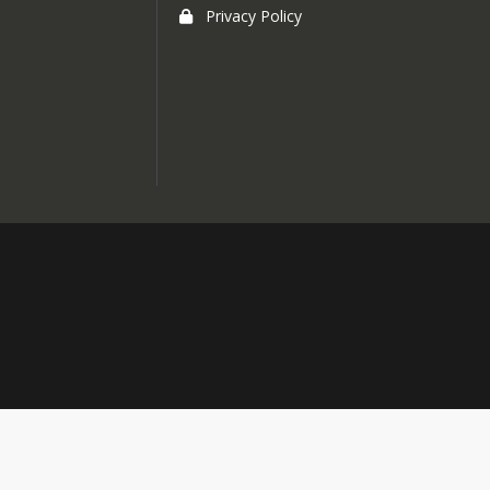
Privacy Policy